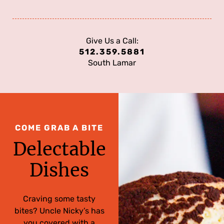
Give Us a Call:
512.359.5881
South Lamar
COME GRAB A BITE
Delectable
Dishes
Craving some tasty
bites? Uncle Nicky’s has
you covered with a