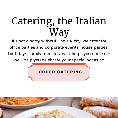
Catering, the Italian
Way
It’s not a party without Uncle Nicky! We cater for
office parties and corporate events, house parties,
birthdays, family reunions, weddings, you name it –
we’ll help you celebrate your special occasion.
ORDER CATERING