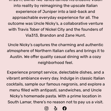
into reality by reimagining the upscale Italian
experience of Juniper into a laid-back and
approachable everyday experience for all. The
outcome was Uncle Nicky’s, a collaborative venture
with Travis Tober of Nickel City and the founders of
Via313, Brandon and Zane Hunt.
Uncle Nicky’s captures the charming and authentic
atmosphere of Northern Italian cafes and brings it to
Austin. We offer quality casual dining with a cozy
neighborhood feel.
Experience prompt service, delectable dishes, and a
vibrant ambiance every day. Indulge in classic Italian
cocktails, sample our famous negronis, and explore a
menu filled with antipasti, sandwiches, and Uncle
Nicky’s homemade pasta. With a prime location in
South Lamar, there’s no reason not to pay us a visit.