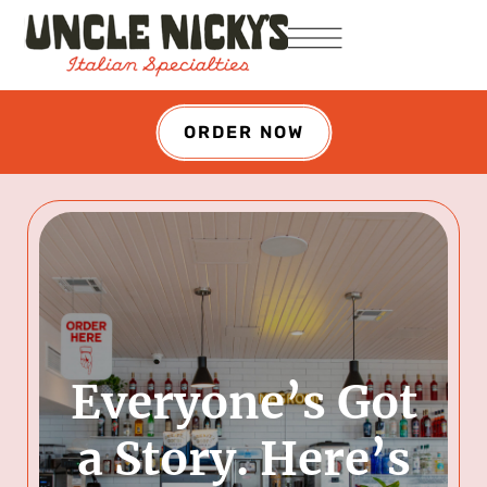
ORDER NOW
Everyone’s Got
a Story. Here’s