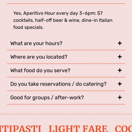
Yes, Aperitivo Hour every day 3–6pm: $7
cocktails, half-off beer & wine, dine-in Italian
food specials.
What are your hours?
Where are you located?
What food do you serve?
Do you take reservations / do catering?
Good for groups / after-work?
TIPASTI LIGHT FARE CO