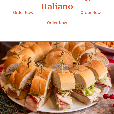
Italiano
Order Now
Order Now
Order Now