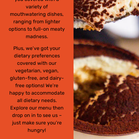
variety of
mouthwatering dishes,
ranging from lighter
options to full-on meaty
madness.
Plus, we’ve got your
dietary preferences
covered with our
vegetarian, vegan,
gluten-free, and dairy-
free options! We’re
happy to accommodate
all dietary needs.
Explore our menu then
drop on in to see us –
just make sure you’re
hungry!