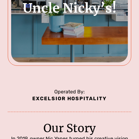
Uncle Nicky’s!
Operated By:
EXCELSIOR HOSPITALITY
Our Story
In 2019, owner Nic Yanes turned his creative vision