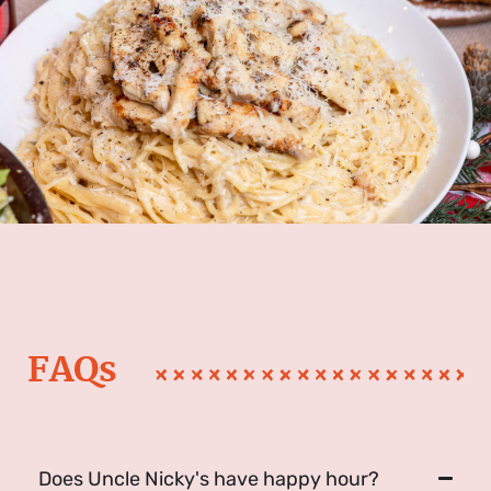
FAQs
Does Uncle Nicky's have happy hour?