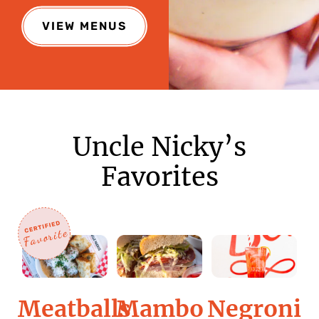
VIEW MENUS
Uncle Nicky’s
Favorites
Meatballs
Negroni
Mambo