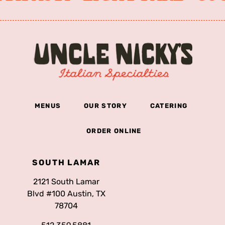
MENUS
OUR STORY
CATERING
ORDER ONLINE
SOUTH LAMAR
2121 South Lamar
Blvd #100 Austin, TX
78704